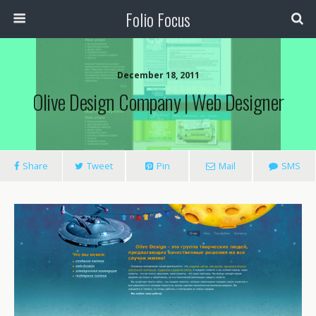
Folio Focus
December 18, 2011
Olive Design Company | Web Designer
Share
Tweet
Pin
Mail
SMS