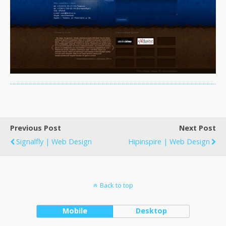
Previous Post
Next Post
Signalfly | Web Design
Hipinspire | Web Design
Back to top
Mobile
Desktop