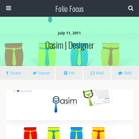
Folio Focus
July 11, 2011
Oasim | Designer
Share
Tweet
Pin
Mail
SMS