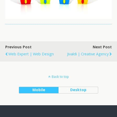
Previous Post
Next Post
Web Expert | Web Design
Jivaldi | Creative Agency
Back to top
Mobile
Desktop