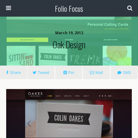
Folio Focus
March 19, 2012
Oak Design
Share
Tweet
Pin
Mail
SMS