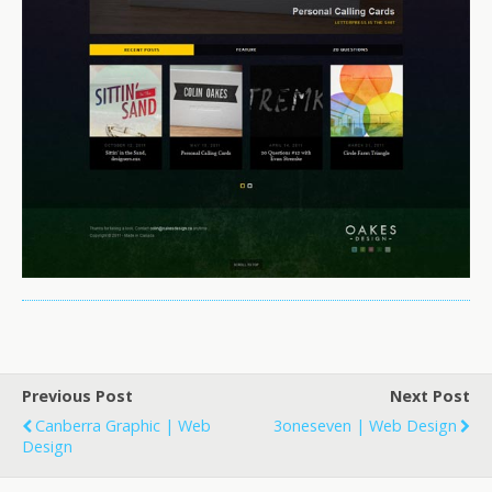
Previous Post
Next Post
Canberra Graphic | Web
3oneseven | Web Design
Design