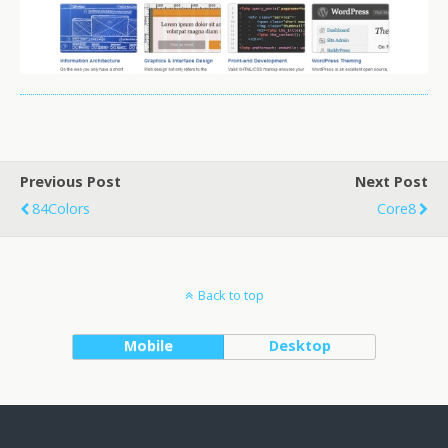
Previous Post
Next Post
84Colors
Core8
Back to top
Mobile
Desktop