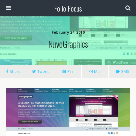
Folio Focus
February 24, 2010
NuvoGraphics
Share
Tweet
Pin
Mail
SMS