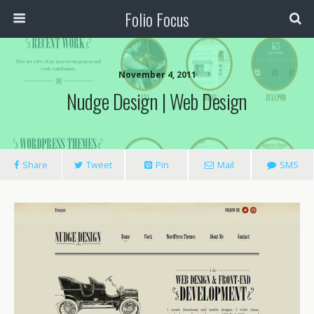
Folio Focus
November 4, 2011
Nudge Design | Web Design
Share
Tweet
Pin
Mail
SMS