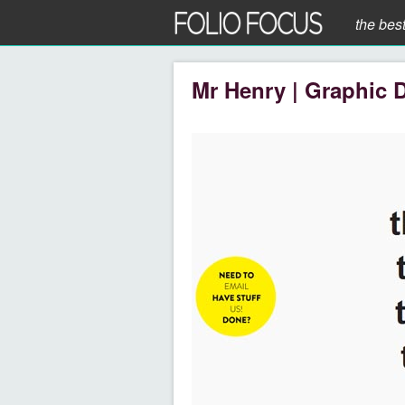
the bes
Mr Henry | Graphic 