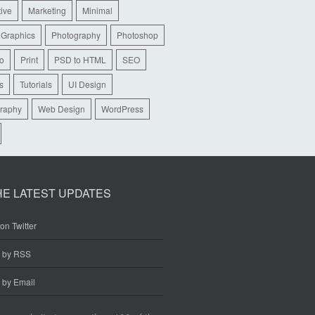
tive
Marketing
Minimal
 Graphics
Photography
Photoshop
io
Print
PSD to HTML
SEO
s
Tutorials
UI Design
raphy
Web Design
WordPress
HE LATEST UPDATES
on Twitter
e by RSS
 by Email