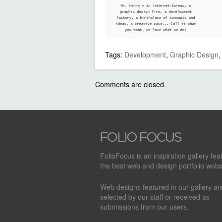
Tags:
Development
,
Graphic Design
Comments are closed.
FolioFocus is an inspiration gallery fea
the best web and design portfolio webs
Web designs featured in our gallery a
selected by our staff or received as
submissions from our users.