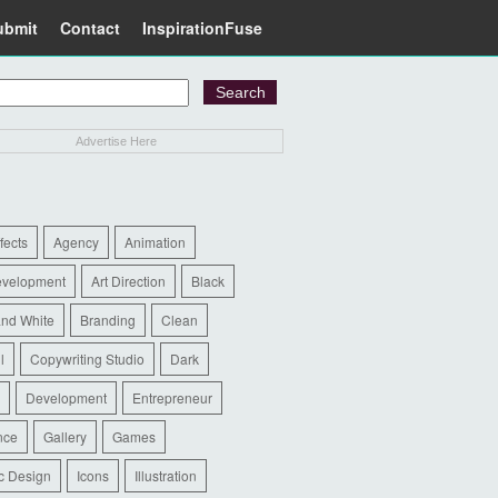
ubmit
Contact
InspirationFuse
Advertise Here
ffects
Agency
Animation
evelopment
Art Direction
Black
and White
Branding
Clean
l
Copywriting Studio
Dark
Development
Entrepreneur
nce
Gallery
Games
c Design
Icons
Illustration