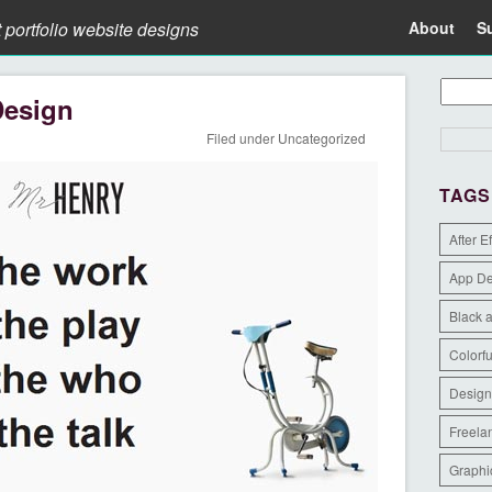
t portfolio website designs
About
S
Design
Filed under
Uncategorized
TAGS
After E
App D
Black 
Colorfu
Design
Freela
Graphi