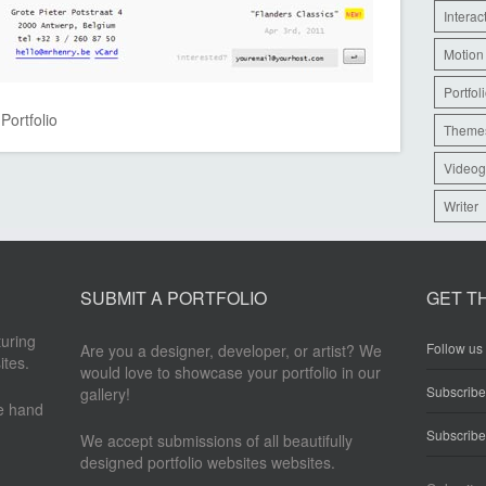
Interac
Motion
Portfol
,
Portfolio
Theme
Videog
Writer
SUBMIT A PORTFOLIO
GET T
turing
Follow us 
Are you a designer, developer, or artist? We
ites.
would love to showcase your portfolio in our
Subscrib
gallery!
re hand
Subscribe
We accept submissions of all beautifully
designed portfolio websites websites.