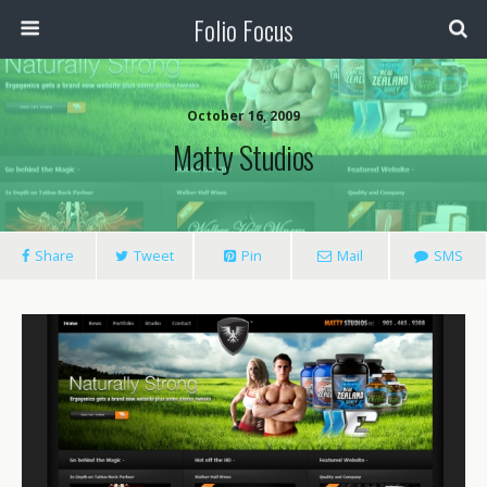
Folio Focus
October 16, 2009
Matty Studios
Share
Tweet
Pin
Mail
SMS