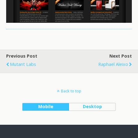
Previous Post
Next Post
Mutant Labs
Raphael Aleixo
Back to top
Mobile
Desktop