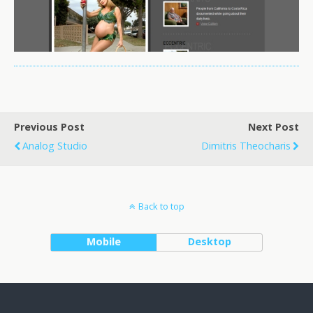
Previous Post
Next Post
Analog Studio
Dimitris Theocharis
Back to top
Mobile
Desktop