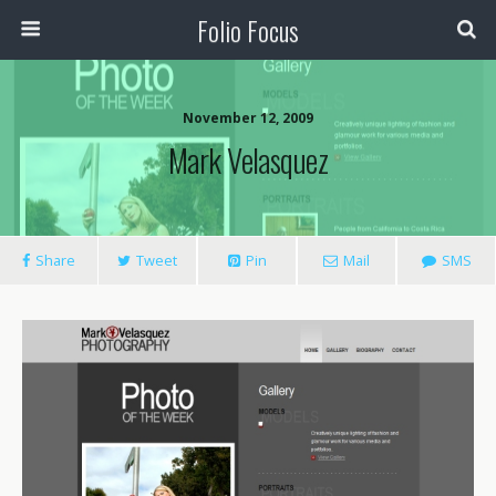
Folio Focus
November 12, 2009
Mark Velasquez
Share
Tweet
Pin
Mail
SMS