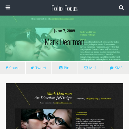
Folio Focus
June 7, 2009
Mark Dearman
Share
Tweet
Pin
Mail
SMS