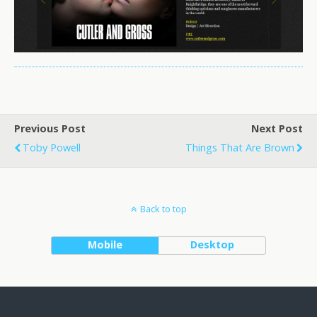
Previous Post
Next Post
Toby Powell
Things That Are Brown
Back to top
Mobile
Desktop