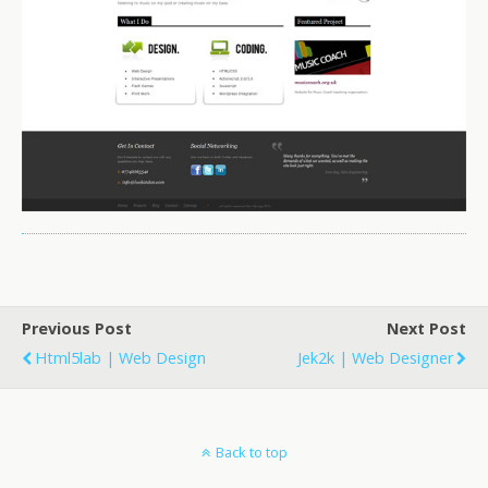
Previous Post
Next Post
Html5lab | Web Design
Jek2k | Web Designer
Back to top