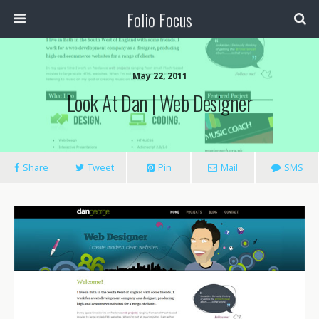
Folio Focus
May 22, 2011
Look At Dan | Web Designer
Share
Tweet
Pin
Mail
SMS