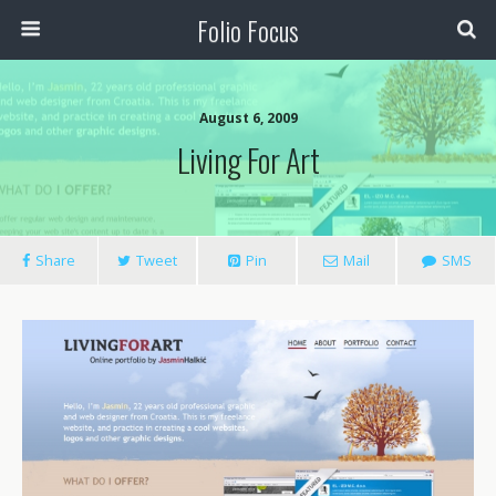
Folio Focus
August 6, 2009
Living For Art
Share
Tweet
Pin
Mail
SMS