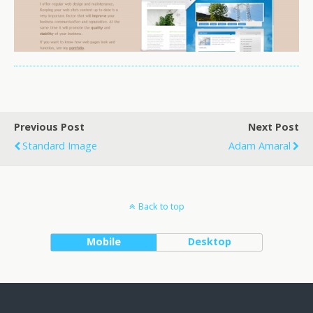
Previous Post
Next Post
Standard Image
Adam Amaral
Back to top
Mobile
Desktop