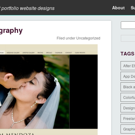
t portfolio website designs
About
S
graphy
Filed under
Uncategorized
TAGS
After E
App D
Black 
Colorfu
Design
Freela
Graphi