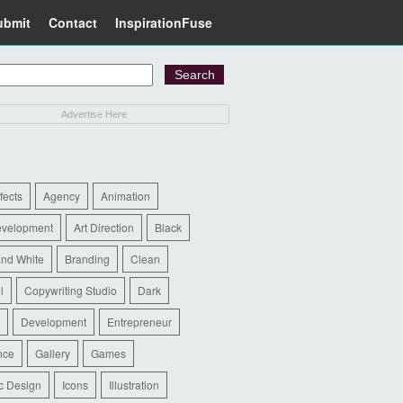
ubmit
Contact
InspirationFuse
Advertise Here
ffects
Agency
Animation
evelopment
Art Direction
Black
and White
Branding
Clean
l
Copywriting Studio
Dark
Development
Entrepreneur
nce
Gallery
Games
c Design
Icons
Illustration