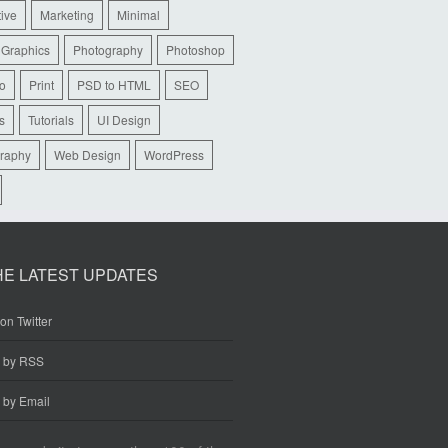
tive
Marketing
Minimal
 Graphics
Photography
Photoshop
io
Print
PSD to HTML
SEO
s
Tutorials
UI Design
raphy
Web Design
WordPress
HE LATEST UPDATES
on Twitter
e by RSS
 by Email