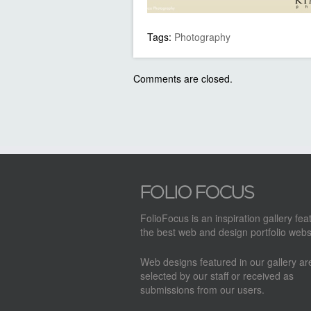
Tags:
Photography
Comments are closed.
FolioFocus is an inspiration gallery fea
the best web and design portfolio webs
Web designs featured in our gallery a
selected by our staff or received as
submissions from our users.