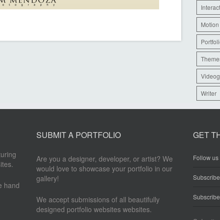
Interac
Motion
Portfol
Theme
Videog
Writer
SUBMIT A PORTFOLIO
GET T
turing
Follow us 
Are you a designer, developer, or artist? We
ites.
would love to showcase your portfolio in our
Subscrib
gallery!
re hand
Subscribe
We accept submissions of all beautifully
designed portfolio websites websites.