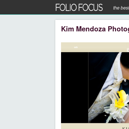
the bes
Kim Mendoza Photo