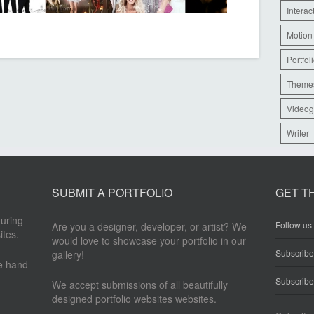
Interac
Motion
Portfol
Theme
Videog
Writer
SUBMIT A PORTFOLIO
GET T
turing
Follow us 
Are you a designer, developer, or artist? We
ites.
would love to showcase your portfolio in our
Subscrib
gallery!
re hand
Subscribe
We accept submissions of all beautifully
designed portfolio websites websites.