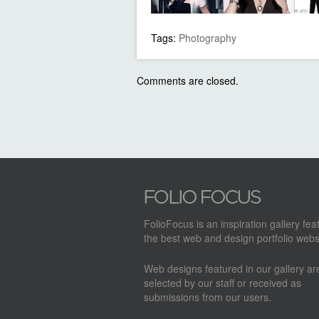
Tags:
Photography
Comments are closed.
FolioFocus is an inspiration gallery fea
the best web and design portfolio webs
Web designs featured in our gallery a
selected by our staff or received as
submissions from our users.