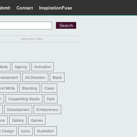
ubmit
Contact
InspirationFuse
Advertise Here
ffects
Agency
Animation
evelopment
Art Direction
Black
and White
Branding
Clean
l
Copywriting Studio
Dark
Development
Entrepreneur
nce
Gallery
Games
c Design
Icons
Illustration