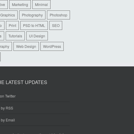
tive
Marketing
Minimal
 Graphics
Photography
Photoshop
io
Print
PSD to HTML
SEO
s
Tutorials
UI Design
raphy
Web Design
WordPress
HE LATEST UPDATES
on Twitter
e by RSS
 by Email