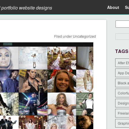
t portfolio website designs
About
S
Filed under
Uncategorized
TAGS
After E
App D
Black 
Colorfu
Design
Freela
Graphi