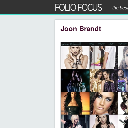
the bes
Joon Brandt