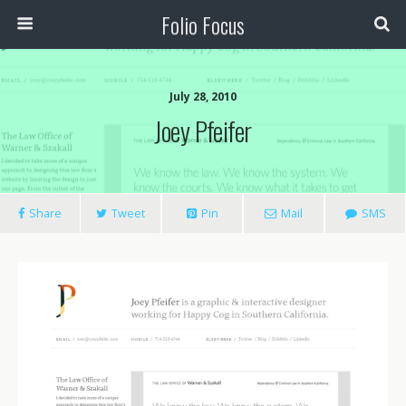
Folio Focus
July 28, 2010
Joey Pfeifer
Share
Tweet
Pin
Mail
SMS