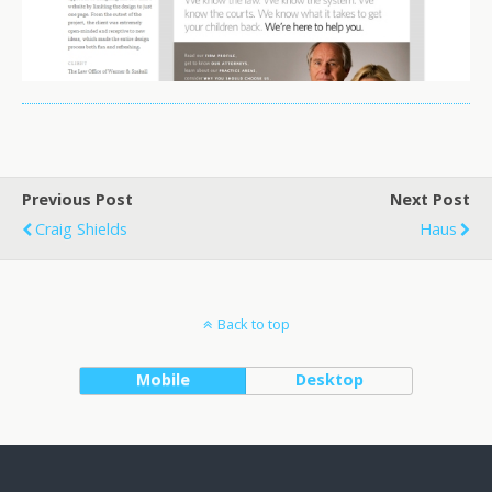
Previous Post
Next Post
Craig Shields
Haus
Back to top
Mobile
Desktop