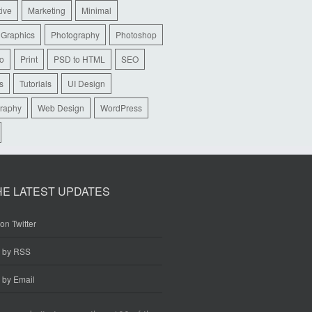
tive
Marketing
Minimal
 Graphics
Photography
Photoshop
io
Print
PSD to HTML
SEO
s
Tutorials
UI Design
raphy
Web Design
WordPress
HE LATEST UPDATES
on Twitter
e by RSS
 by Email