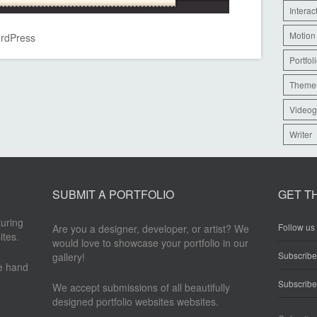
Interac
Motion
rdPress
Portfol
Theme
Videog
Writer
SUBMIT A PORTFOLIO
GET T
turing
Follow us 
Are you a designer, developer, or artist? We
ites.
would love to showcase your portfolio in our
Subscrib
gallery!
re hand
Subscribe
We accept submissions of all beautifully
designed portfolio websites websites.