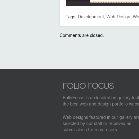
Tags:
Development
,
Web Design
,
Wo
Comments are closed.
FolioFocus is an inspiration gallery fea
the best web and design portfolio webs
Web designs featured in our gallery a
selected by our staff or received as
submissions from our users.