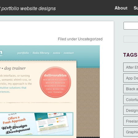
t portfolio website designs
About
S
Filed under
Uncategorized
TAGS
After E
App D
Black 
Colorfu
Design
Freela
Graphi