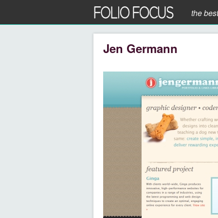
the bes
Jen Germann