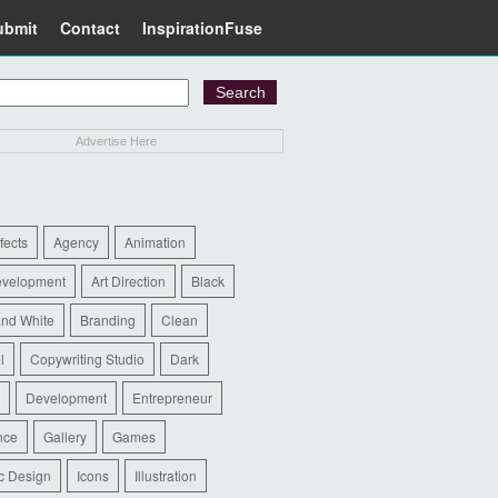
ubmit
Contact
InspirationFuse
Advertise Here
ffects
Agency
Animation
evelopment
Art Direction
Black
and White
Branding
Clean
l
Copywriting Studio
Dark
Development
Entrepreneur
nce
Gallery
Games
c Design
Icons
Illustration