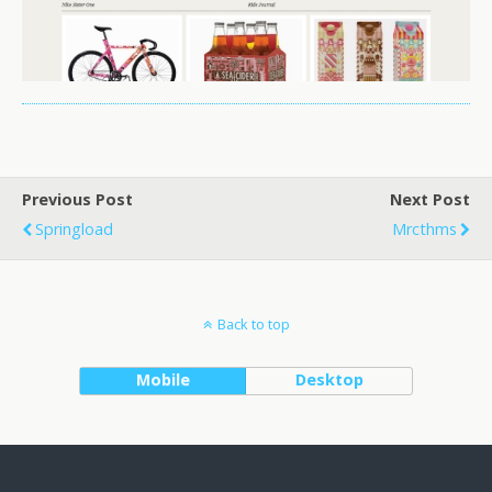
Previous Post
Next Post
Springload
Mrcthms
Back to top
Mobile
Desktop