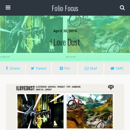
Folio Focus
April 30, 2010
I Love Dust
Share
Tweet
Pin
Mail
SMS