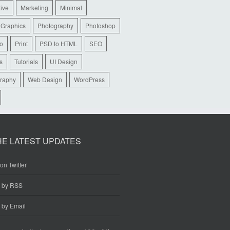
tive
Marketing
Minimal
 Graphics
Photography
Photoshop
io
Print
PSD to HTML
SEO
s
Tutorials
UI Design
raphy
Web Design
WordPress
HE LATEST UPDATES
on Twitter
e by RSS
 by Email