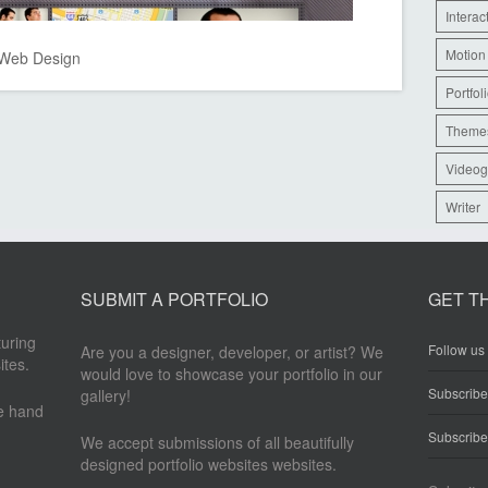
Interac
Motion
Web Design
Portfol
Theme
Videog
Writer
SUBMIT A PORTFOLIO
GET T
turing
Follow us 
Are you a designer, developer, or artist? We
ites.
would love to showcase your portfolio in our
Subscrib
gallery!
re hand
Subscribe
We accept submissions of all beautifully
designed portfolio websites websites.