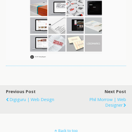
Previous Post
Next Post
Digiguru | Web Design
Phil Morrow | Web
Designer
Back to top