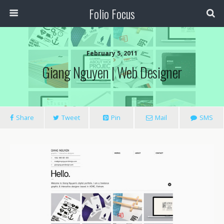
Folio Focus
February 5, 2011
Giang Nguyen | Web Designer
Share
Tweet
Pin
Mail
SMS