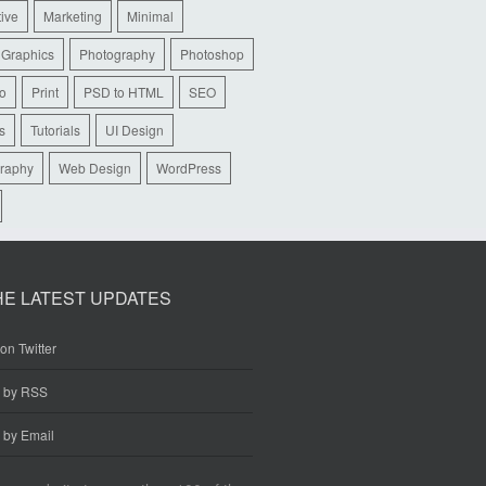
tive
Marketing
Minimal
 Graphics
Photography
Photoshop
io
Print
PSD to HTML
SEO
s
Tutorials
UI Design
raphy
Web Design
WordPress
HE LATEST UPDATES
on Twitter
e by RSS
 by Email