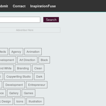
ubmit
Contact
InspirationFuse
Advertise Here
ffects
Agency
Animation
evelopment
Art Direction
Black
and White
Branding
Clean
l
Copywriting Studio
Dark
Development
Entrepreneur
nce
Gallery
Games
c Design
Icons
Illustration