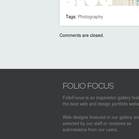
Tags:
Photography
Comments are closed.
FolioFocus is an inspiration gallery fea
the best web and design portfolio webs
Web designs featured in our gallery a
selected by our staff or received as
submissions from our users.