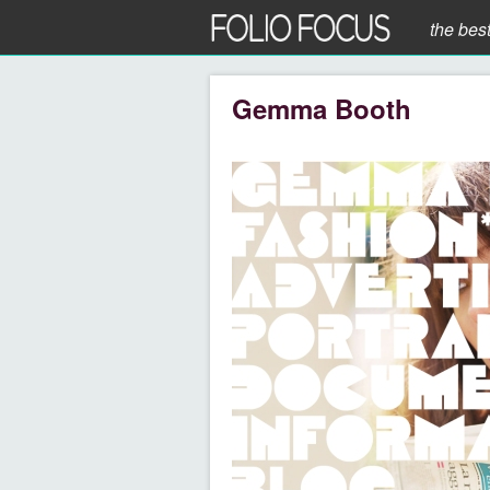
the bes
Gemma Booth