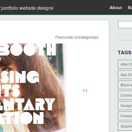
t portfolio website designs
About
S
Filed under
Uncategorized
TAGS
After E
App D
Black 
Colorfu
Design
Freela
Graphi