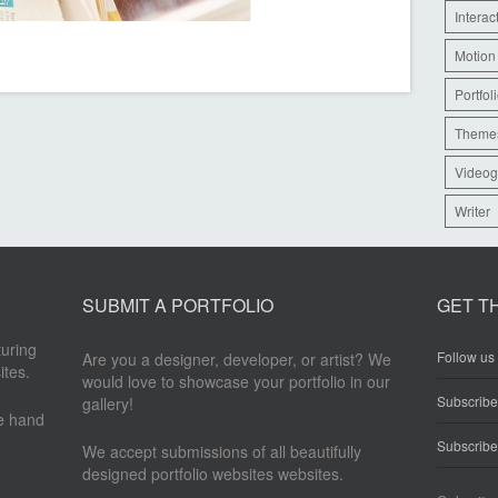
Interac
Motion
Portfol
Theme
Videog
Writer
SUBMIT A PORTFOLIO
GET T
turing
Follow us 
Are you a designer, developer, or artist? We
ites.
would love to showcase your portfolio in our
Subscrib
gallery!
re hand
Subscribe
We accept submissions of all beautifully
designed portfolio websites websites.