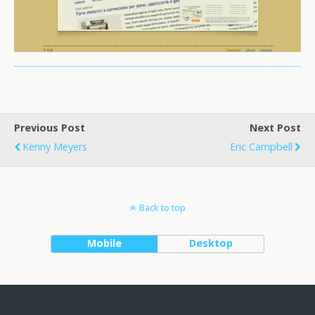
Previous Post
Next Post
Kenny Meyers
Eric Campbell
Back to top
Mobile
Desktop