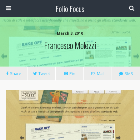
Folio Focus
March 3, 2010
Francesco Molezzi
Share
Tweet
Pin
Mail
SMS