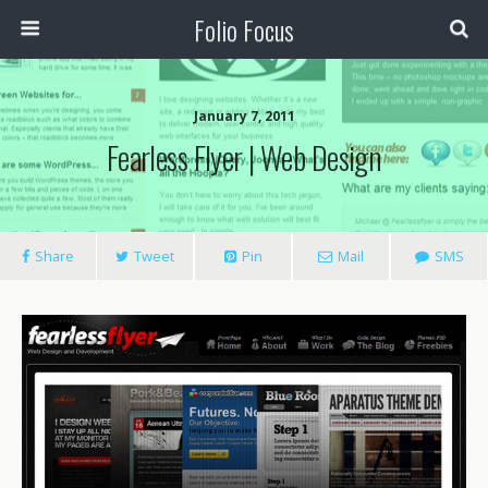
Folio Focus
January 7, 2011
Fearless Flyer | Web Design
Share
Tweet
Pin
Mail
SMS