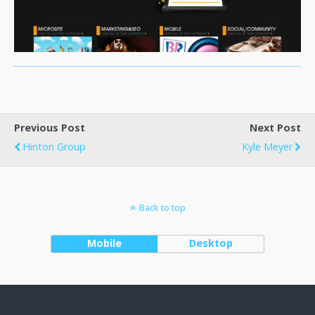
Previous Post
Next Post
Hinton Group
Kyle Meyer
Back to top
Mobile
Desktop