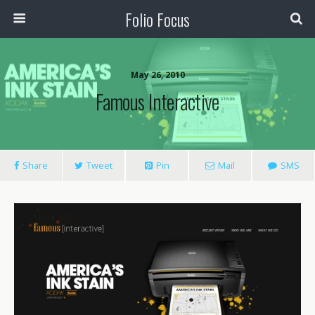
Folio Focus
May 26, 2010
Famous Interactive
Share
Tweet
Pin
Mail
SMS