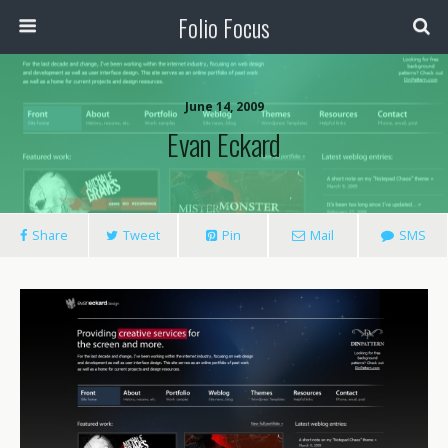
Folio Focus
June 14, 2009
Evan Eckard
Share
Tweet
Pin
Mail
SMS