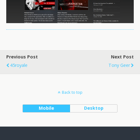
Previous Post
Next Post
45royale
Tony Geer
Back to top
Mobile
Desktop