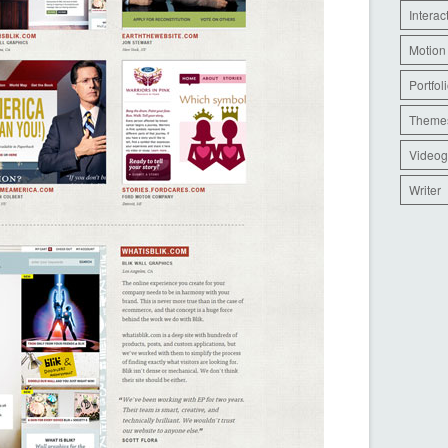
Interac
Motion
Portfol
Theme
Videog
Writer