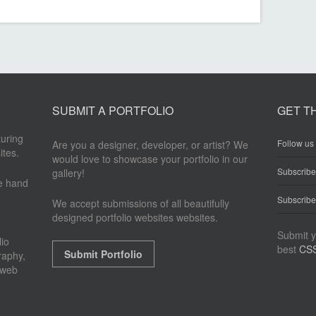
SUBMIT A PORTFOLIO
GET T
turing
Follow us 
Are you a designer, developer, or artist? We
ites.
would love to showcase your portfolio in our
Subscrib
gallery!
re hand
Subscribe
We accept submissions of all beautifully
designed portfolio websites websites.
Submit y
io
best
CSS
Submit Portfolio
raphy,
 web