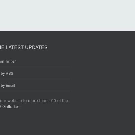
HE LATEST UPDATES
on Twitter
e by RSS
 by Email
our website to more than 100 of the
 Galleries
.