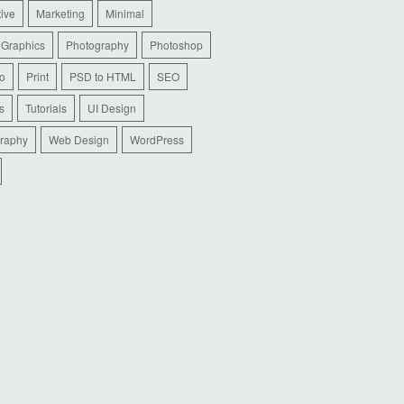
tive
Marketing
Minimal
 Graphics
Photography
Photoshop
io
Print
PSD to HTML
SEO
s
Tutorials
UI Design
raphy
Web Design
WordPress