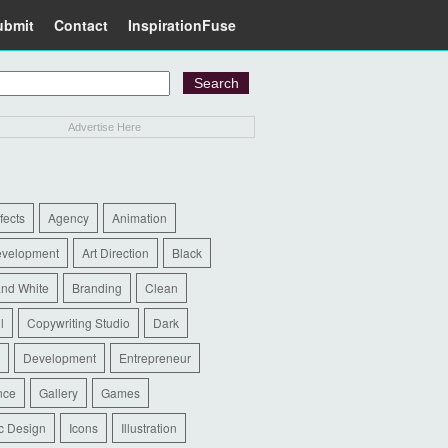
ubmit
Contact
InspirationFuse
Advertise Here
ffects
Agency
Animation
evelopment
Art Direction
Black
and White
Branding
Clean
l
Copywriting Studio
Dark
Development
Entrepreneur
nce
Gallery
Games
c Design
Icons
Illustration