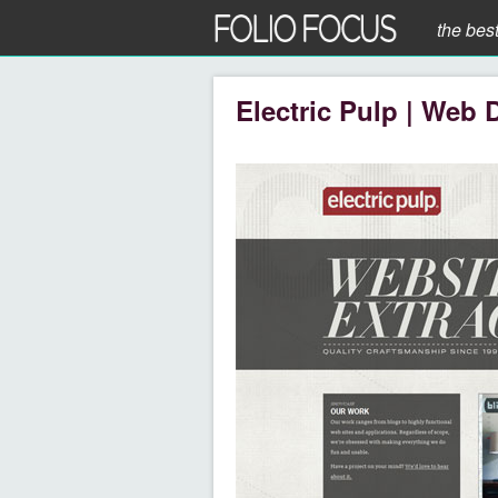
the bes
Electric Pulp | Web 