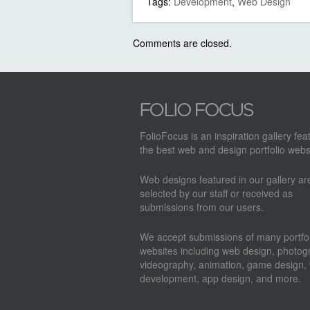
Tags:
Development
,
Web Design
Comments are closed.
FolioFocus is an inspiration gallery fea
the best web and design portfolio webs
Web designs featured in our gallery a
selected by our staff or received as
submissions from our users.
We accept submissions of many portfol
websites including web design, photog
videography, animation, game design,
development, app design, and more.