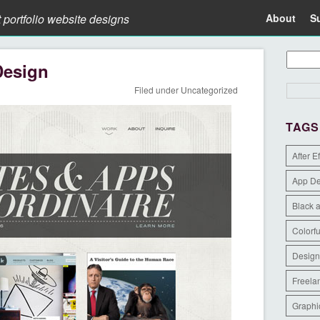
t portfolio website designs
About
S
Design
Filed under
Uncategorized
TAGS
After E
App D
Black 
Colorfu
Design
Freela
Graphi