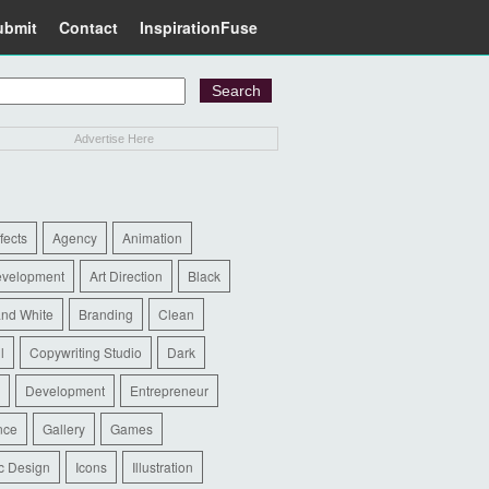
ubmit
Contact
InspirationFuse
Advertise Here
ffects
Agency
Animation
evelopment
Art Direction
Black
and White
Branding
Clean
l
Copywriting Studio
Dark
Development
Entrepreneur
nce
Gallery
Games
c Design
Icons
Illustration