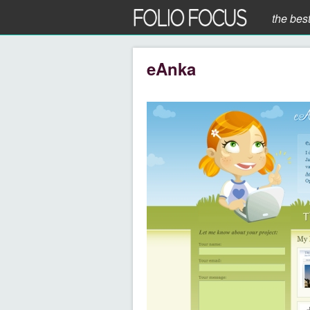
the bes
eAnka