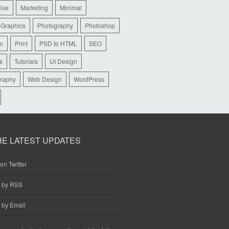
tive
Marketing
Minimal
 Graphics
Photography
Photoshop
io
Print
PSD to HTML
SEO
s
Tutorials
UI Design
raphy
Web Design
WordPress
HE LATEST UPDATES
on Twitter
e by RSS
 by Email