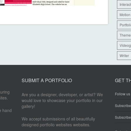
Interac
Motion
Portfol
Theme
Videog
Writer
SUBMIT A PORTFOLIO
GET T
turing
Follow us 
Are you a designer, developer, or artist? We
ites.
would love to showcase your portfolio in our
Subscrib
gallery!
re hand
Subscribe
We accept submissions of all beautifully
designed portfolio websites websites.