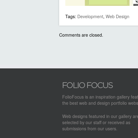
Tags:
Development
,
Web Design
Comments are closed.
FolioFocus is an inspiration gallery fea
the best web and design portfolio webs
Web designs featured in our gallery a
selected by our staff or received as
submissions from our users.