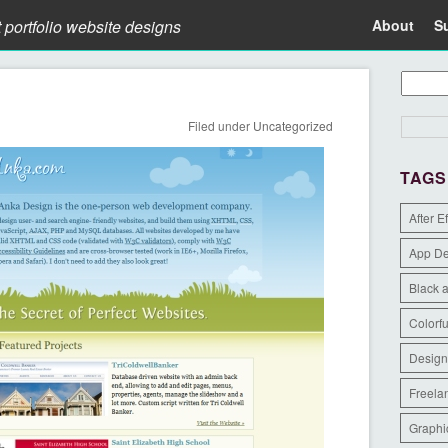
t portfolio website designs
About
S
Filed under
Uncategorized
TAGS
After E
App D
Black 
Colorfu
Design
Freela
Graphi