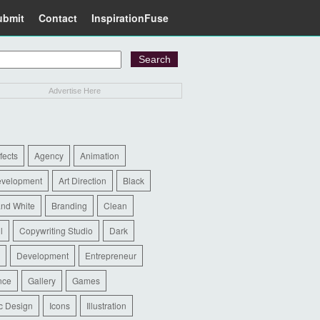
ubmit
Contact
InspirationFuse
Advertise Here
ffects
Agency
Animation
evelopment
Art Direction
Black
and White
Branding
Clean
l
Copywriting Studio
Dark
Development
Entrepreneur
nce
Gallery
Games
c Design
Icons
Illustration