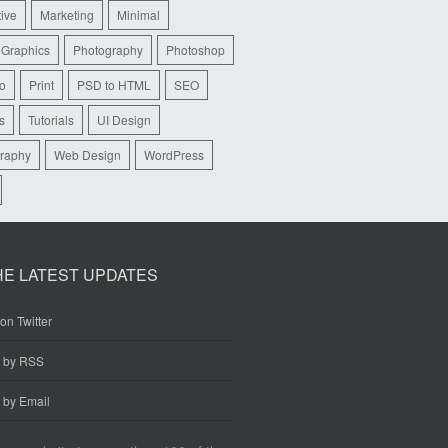
tive
Marketing
Minimal
 Graphics
Photography
Photoshop
io
Print
PSD to HTML
SEO
s
Tutorials
UI Design
raphy
Web Design
WordPress
HE LATEST UPDATES
on Twitter
e by RSS
 by Email