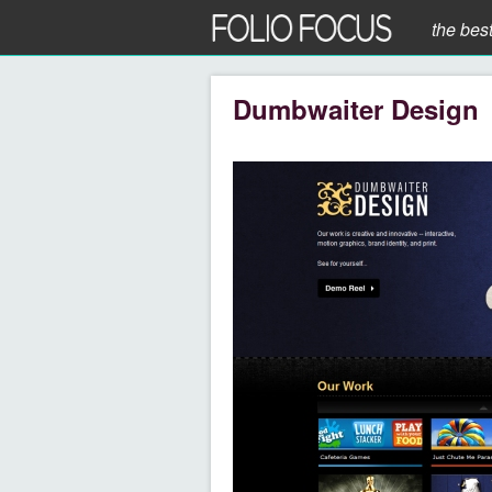
the bes
Dumbwaiter Design