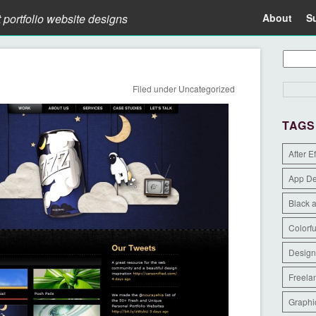
t portfolio website designs
About
S
Filed under
Uncategorized
TAGS
After E
App D
Black 
Colorfu
Design
Freela
Graphi