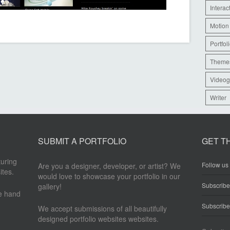
Interac
Motion
Portfol
Theme
Videog
Writer
SUBMIT A PORTFOLIO
GET T
turing
Follow us 
Are you a designer, developer, or artist? We
ites.
would love to showcase your portfolio in our
Subscrib
gallery!
re hand
Subscribe
We accept submissions of all beautifully
designed portfolio websites websites.