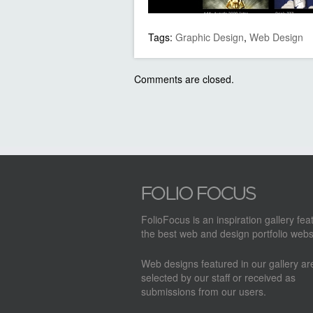
Tags:
Graphic Design
,
Web Design
Comments are closed.
FolioFocus is an inspiration gallery fea
the best web and design portfolio webs
Web designs featured in our gallery a
selected by our staff or received as
submissions from our users.