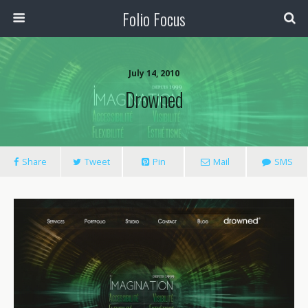
Folio Focus
July 14, 2010
Drowned
Share
Tweet
Pin
Mail
SMS