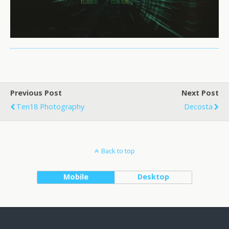
Previous Post
Next Post
Ten18 Photography
Decosta
Back to top
Mobile
Desktop