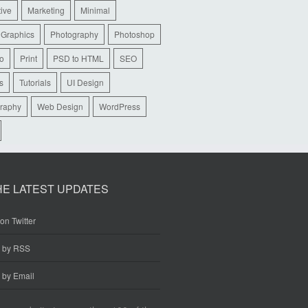
tive
Marketing
Minimal
 Graphics
Photography
Photoshop
io
Print
PSD to HTML
SEO
s
Tutorials
UI Design
raphy
Web Design
WordPress
HE LATEST UPDATES
on Twitter
e by RSS
 by Email