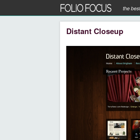
the bes
Distant Closeup