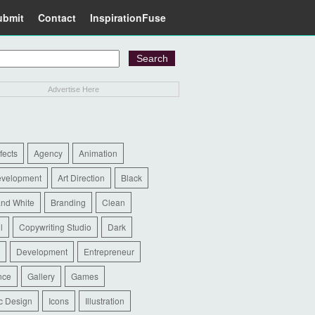
ubmit
Contact
InspirationFuse
Advertise Here
ffects
Agency
Animation
evelopment
Art Direction
Black
and White
Branding
Clean
l
Copywriting Studio
Dark
Development
Entrepreneur
nce
Gallery
Games
c Design
Icons
Illustration