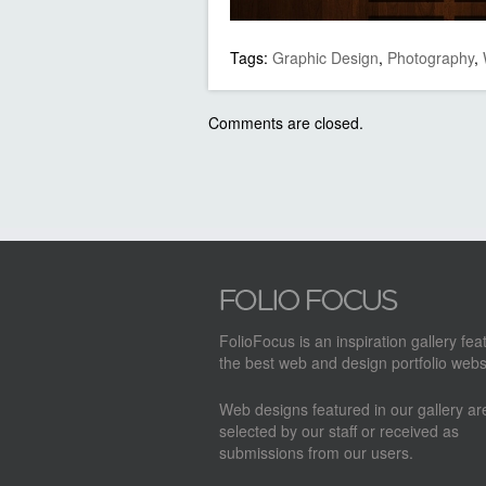
Tags:
Graphic Design
,
Photography
,
Comments are closed.
FolioFocus is an inspiration gallery fea
the best web and design portfolio webs
Web designs featured in our gallery a
selected by our staff or received as
submissions from our users.