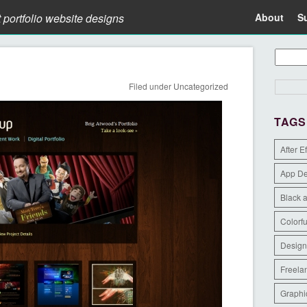
t portfolio website designs
About
S
Filed under
Uncategorized
TAGS
After E
App D
Black 
Colorfu
Design
Freela
Graphi