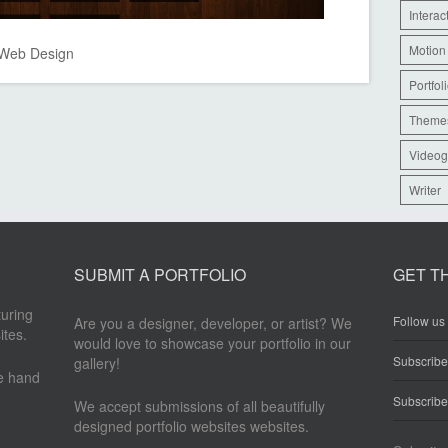
Interac
Motion
Web Design
Portfol
Theme
Videog
Writer
SUBMIT A PORTFOLIO
GET T
turing
Follow us 
Are you a designer, developer, or artist? We
ites.
would love to showcase your portfolio in our
Subscrib
gallery!
re hand
Subscribe
We accept submissions of all beautifully
designed portfolio websites websites.