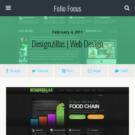
Folio Focus
February 4, 2011
Designzillas | Web Design
Share
Tweet
Pin
Mail
SMS