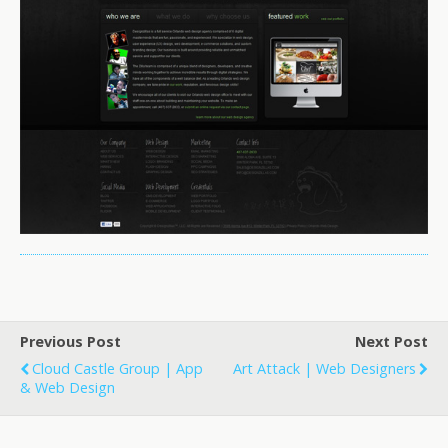
Previous Post
Next Post
Cloud Castle Group | App
Art Attack | Web Designers
& Web Design