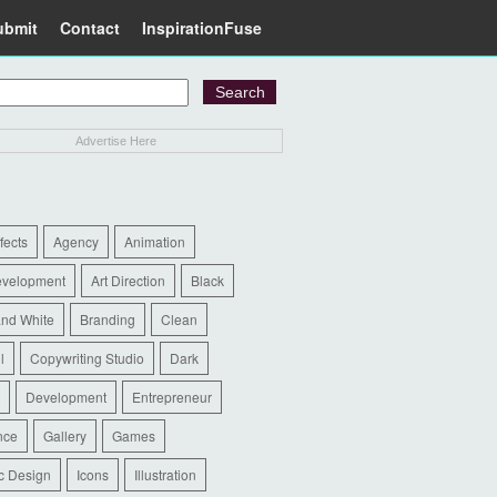
ubmit
Contact
InspirationFuse
Advertise Here
ffects
Agency
Animation
evelopment
Art Direction
Black
and White
Branding
Clean
l
Copywriting Studio
Dark
Development
Entrepreneur
nce
Gallery
Games
c Design
Icons
Illustration