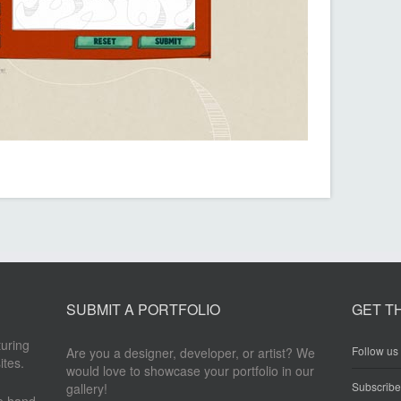
SUBMIT A PORTFOLIO
GET T
turing
Follow us 
Are you a designer, developer, or artist? We
ites.
would love to showcase your portfolio in our
Subscrib
gallery!