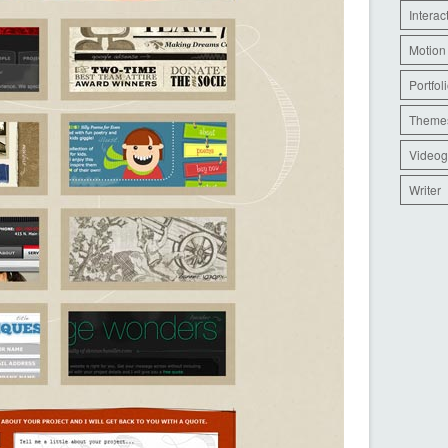
Interac
Motion
Portfol
Theme
Videog
Writer