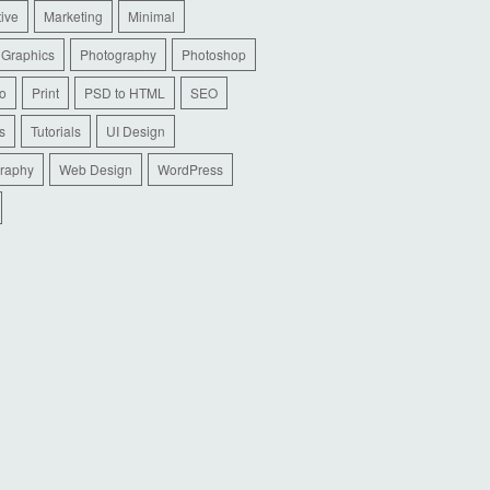
tive
Marketing
Minimal
 Graphics
Photography
Photoshop
io
Print
PSD to HTML
SEO
s
Tutorials
UI Design
raphy
Web Design
WordPress