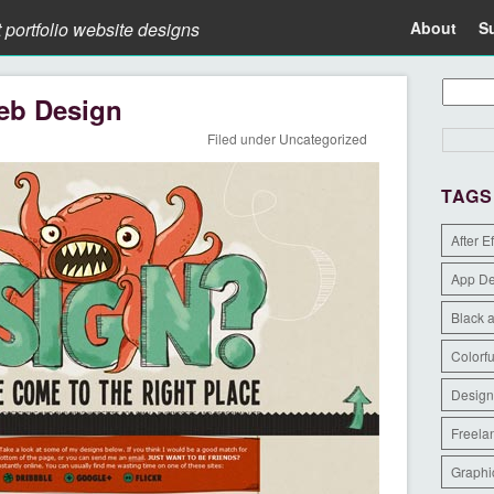
t portfolio website designs
About
S
eb Design
Filed under
Uncategorized
TAGS
After E
App D
Black 
Colorfu
Design
Freela
Graphi