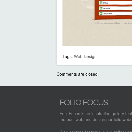
Tags:
Web Design
Comments are closed.
FolioFocus is an inspiration gallery fea
the best web and design portfolio webs