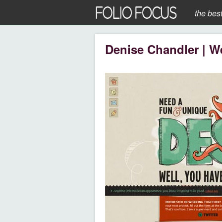
the bes
Denise Chandler | W