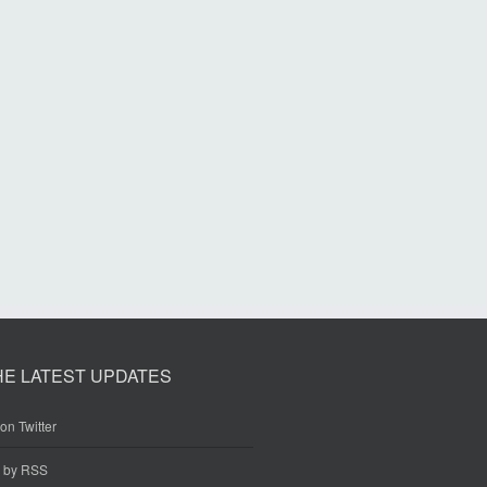
HE LATEST UPDATES
on Twitter
e by RSS