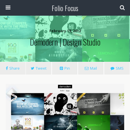
Folio Focus
February 19, 2012
Demodern | Design Studio
Share
Tweet
Pin
Mail
SMS