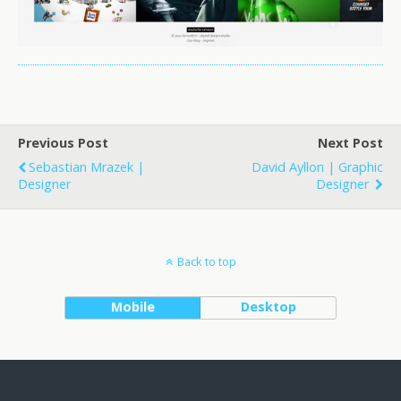
Previous Post
Next Post
Sebastian Mrazek |
David Ayllon | Graphic
Designer
Designer
Back to top
Mobile
Desktop