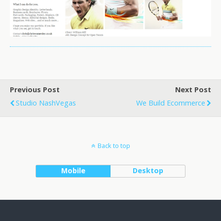
Previous Post
Next Post
Studio NashVegas
We Build Ecommerce
Back to top
Mobile
Desktop