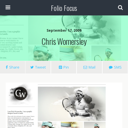
Folio Focus
September 17, 2009
Chris Womersley
Share
Tweet
Pin
Mail
SMS