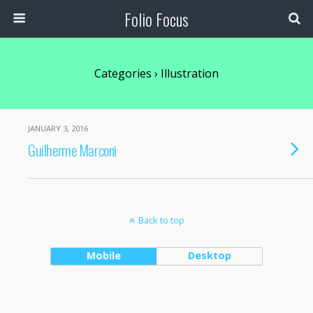
Folio Focus
Categories ›
Illustration
JANUARY 3, 2016
Guilherme Marconi
Back to top
Mobile
Desktop