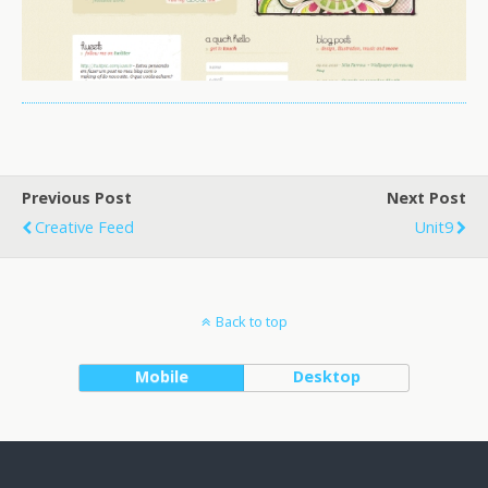
Previous Post
Next Post
Creative Feed
Unit9
Back to top
Mobile
Desktop