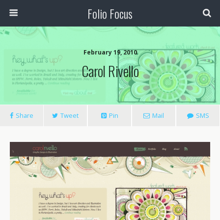
Folio Focus
February 19, 2010
Carol Rivello
Share
Tweet
Pin
Mail
SMS