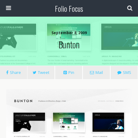
Folio Focus
September 8, 2009
Bunton
Share
Tweet
Pin
Mail
SMS