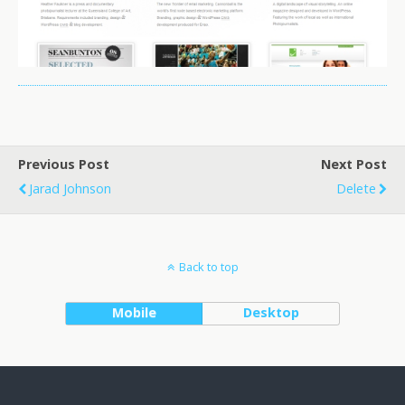
Previous Post
Next Post
Jarad Johnson
Delete
Back to top
Mobile
Desktop