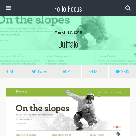
Folio Focus
March 17, 2010
Buffalo
Share
Tweet
Pin
Mail
SMS