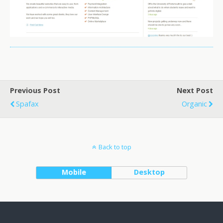
Previous Post
Next Post
Spafax
Organic
Back to top
Mobile
Desktop