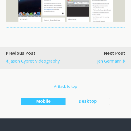
Previous Post
Next Post
Jason Cypret Videography
Jen Germann
Back to top
Mobile
Desktop