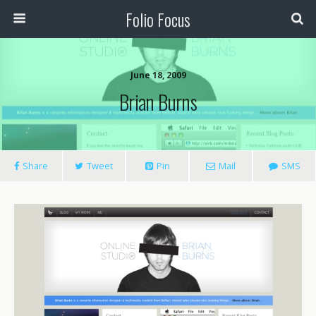
Folio Focus
June 18, 2009
Brian Burns
Share
Tweet
Pin
Mail
SMS