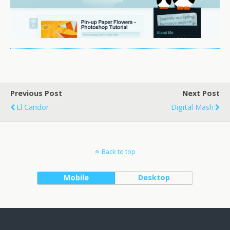
Previous Post
Next Post
El Candor
Digital Mash
Back to top
Mobile
Desktop