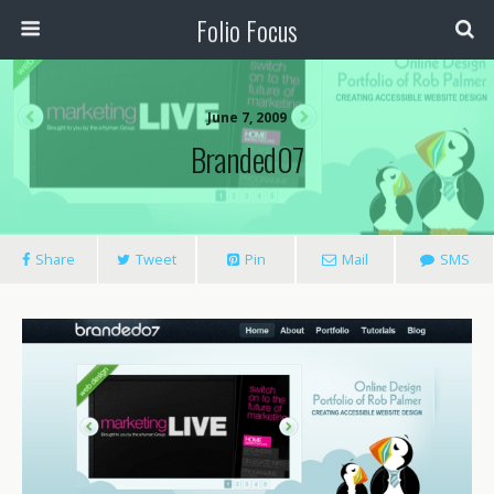
Folio Focus
June 7, 2009
Branded07
Share
Tweet
Pin
Mail
SMS