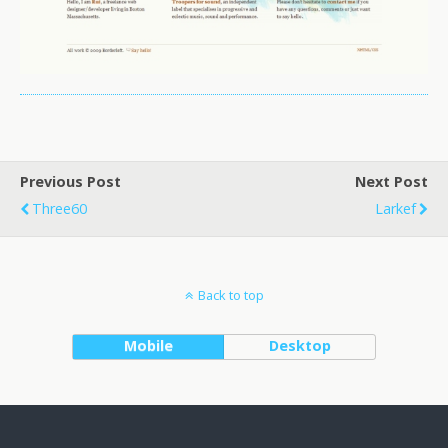
Previous Post
Next Post
Three60
Larkef
Back to top
Mobile
Desktop