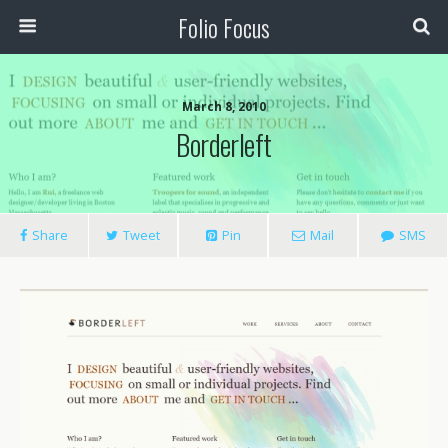
Folio Focus
March 8, 2010
Borderleft
Share
Tweet
Pin
Mail
SMS