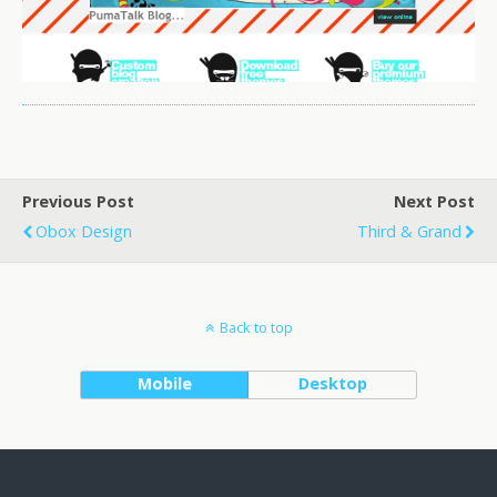
Previous Post
Next Post
Obox Design
Third & Grand
Back to top
Mobile
Desktop