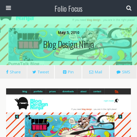
Folio Focus
May 5, 2010
Blog Design Ninja
Share
Tweet
Pin
Mail
SMS