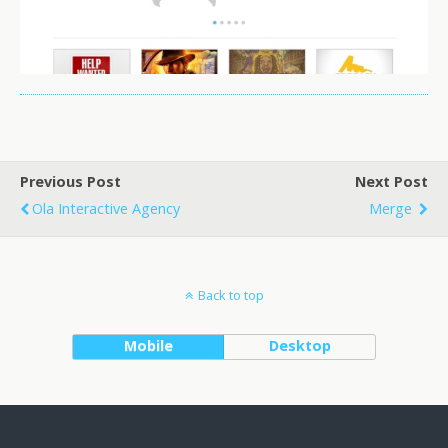
Previous Post
Next Post
Ola Interactive Agency
Merge
Back to top
Mobile
Desktop