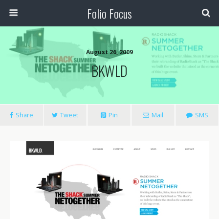
Folio Focus
August 26, 2009
BKWLD
Share
Tweet
Pin
Mail
SMS