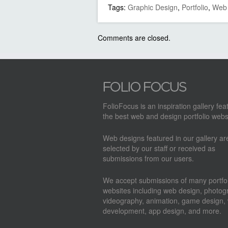
Tags:
Graphic Design
,
Portfolio
,
Web 
Comments are closed.
FolioFocus is an inspiration gallery fea
the best web and design portfolio webs
Web designs featured in our gallery a
selected by our staff or received as
submissions from our users.
We accept submissions of many portfol
websites including web design, photog
videography, animation, game design,
development, app design, and more.