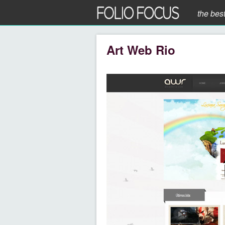
the bes
Art Web Rio