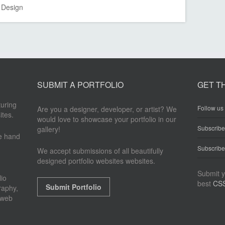
Design
SUBMIT A PORTFOLIO
GET T
turing
Follow us 
Are you a designer, developer, or artist? We
ites.
would love to showcase your portfolio in our
Subscrib
gallery!
re hand
Subscribe
We accept submissions of all beautifully
designed portfolio websites websites.
Submit y
io
best
CSS
Submit Portfolio
raphy,
 web