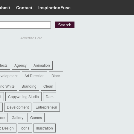
ubmit
Contact
InspirationFuse
Advertise Here
ffects
Agency
Animation
evelopment
Art Direction
Black
and White
Branding
Clean
l
Copywriting Studio
Dark
Development
Entrepreneur
nce
Gallery
Games
c Design
Icons
Illustration