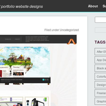
t portfolio website designs
About
S
Filed under
Uncategorized
TAGS
After E
App D
Black 
Colorfu
Design
Freela
Graphi