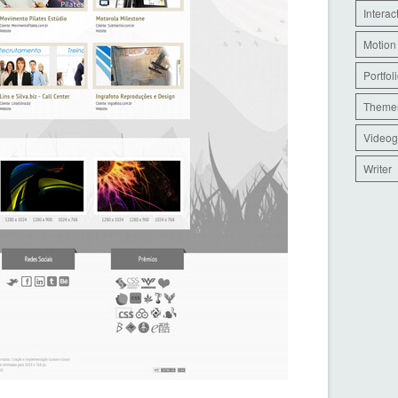
Interac
Motion
Portfol
Theme
Videog
Writer