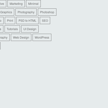
tive
Marketing
Minimal
 Graphics
Photography
Photoshop
io
Print
PSD to HTML
SEO
s
Tutorials
UI Design
raphy
Web Design
WordPress