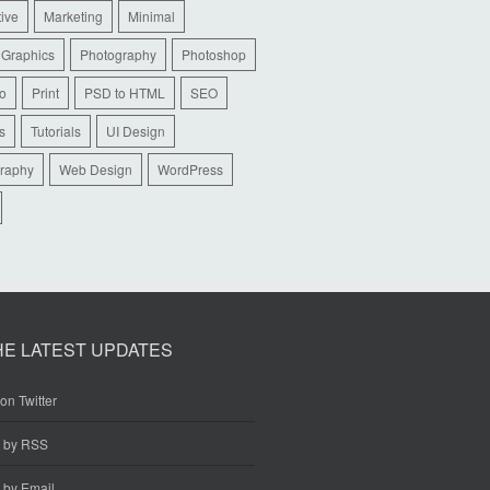
tive
Marketing
Minimal
 Graphics
Photography
Photoshop
io
Print
PSD to HTML
SEO
s
Tutorials
UI Design
raphy
Web Design
WordPress
HE LATEST UPDATES
on Twitter
e by RSS
 by Email