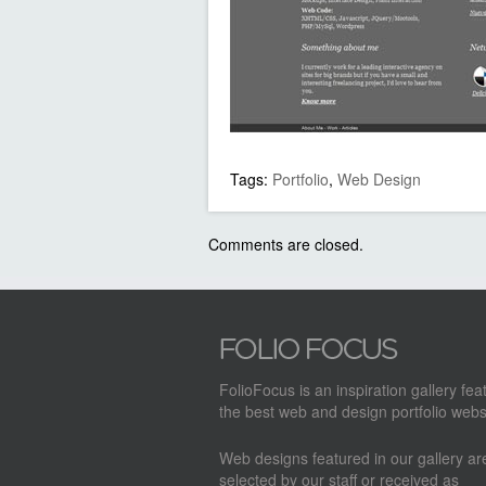
Tags:
Portfolio
,
Web Design
Comments are closed.
FolioFocus is an inspiration gallery fea
the best web and design portfolio webs
Web designs featured in our gallery a
selected by our staff or received as