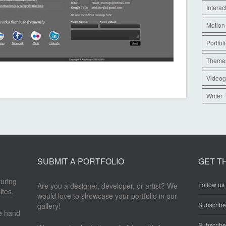
Interac
Motion
Portfol
Theme
Videog
Writer
SUBMIT A PORTFOLIO
GET T
turing
Follow us 
Are you a designer, developer, or artist? We
ites.
would love to showcase your portfolio in our
Subscrib
gallery!
re hand
Subscribe