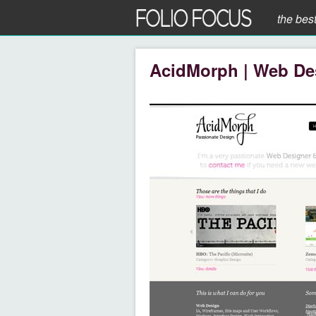
the bes
AcidMorph | Web De