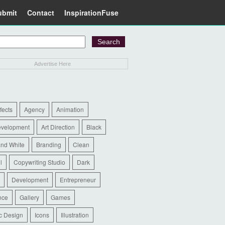
ubmit
Contact
InspirationFuse
Advertise Here
ffects
Agency
Animation
evelopment
Art Direction
Black
and White
Branding
Clean
l
Copywriting Studio
Dark
Development
Entrepreneur
nce
Gallery
Games
c Design
Icons
Illustration