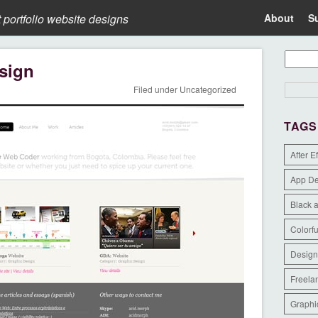
t portfolio website designs
About
S
sign
Filed under
Uncategorized
TAGS
After E
App D
Black 
Colorfu
Design
Freela
Graphi