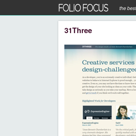
the bes
31Three