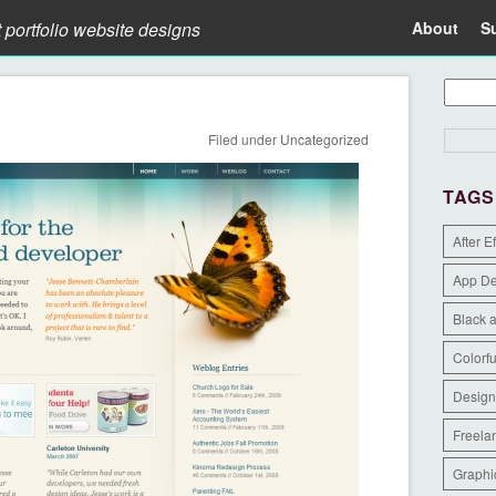
t portfolio website designs
About
S
Filed under
Uncategorized
TAGS
After E
App D
Black 
Colorfu
Design
Freela
Graphi