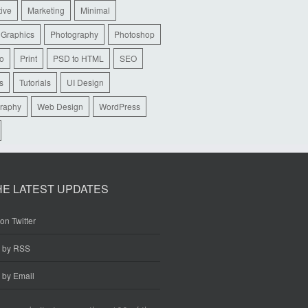
tive
Marketing
Minimal
 Graphics
Photography
Photoshop
io
Print
PSD to HTML
SEO
s
Tutorials
UI Design
raphy
Web Design
WordPress
HE LATEST UPDATES
on Twitter
e by RSS
 by Email