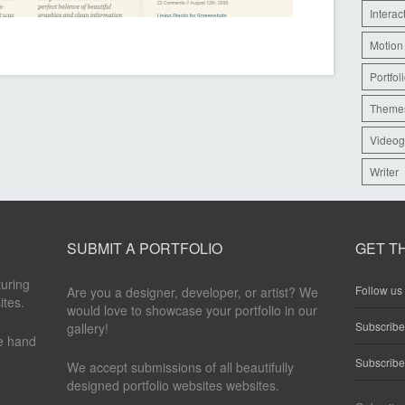
Interac
Motion
Portfol
Theme
Videog
Writer
SUBMIT A PORTFOLIO
GET T
turing
Follow us 
Are you a designer, developer, or artist? We
ites.
would love to showcase your portfolio in our
Subscrib
gallery!
re hand
Subscribe
We accept submissions of all beautifully
designed portfolio websites websites.