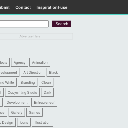
ubmit
Contact
InspirationFuse
Advertise Here
ffects
Agency
Animation
evelopment
Art Direction
Black
and White
Branding
Clean
l
Copywriting Studio
Dark
Development
Entrepreneur
nce
Gallery
Games
c Design
Icons
Illustration