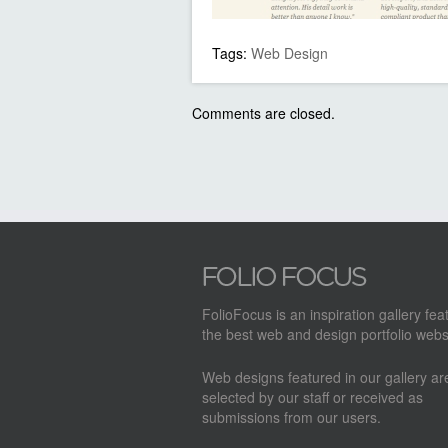
Tags:
Web Design
Comments are closed.
FolioFocus is an inspiration gallery fea
the best web and design portfolio webs
Web designs featured in our gallery a
selected by our staff or received as
submissions from our users.