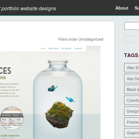
t portfolio website designs
About
S
Filed under
Uncategorized
TAGS
After E
App D
Black 
Colorfu
Design
Freela
Graphi