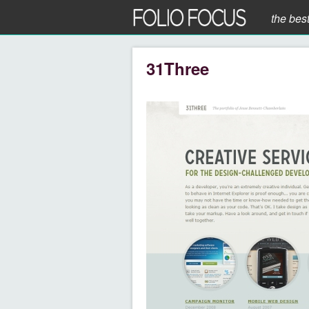
the bes
31Three