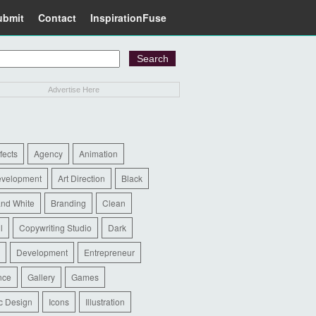
ubmit
Contact
InspirationFuse
Advertise Here
ffects
Agency
Animation
evelopment
Art Direction
Black
and White
Branding
Clean
l
Copywriting Studio
Dark
Development
Entrepreneur
nce
Gallery
Games
c Design
Icons
Illustration