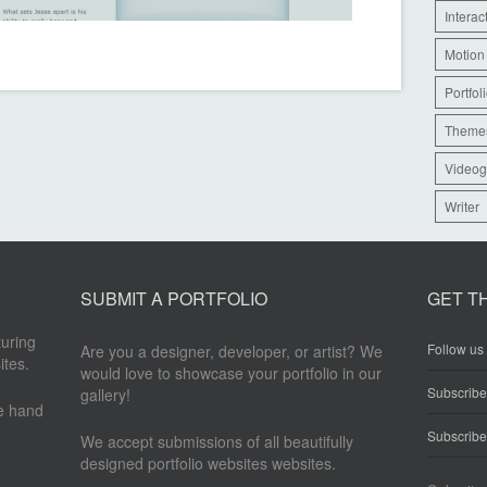
Interac
Motion
Portfol
Theme
Videog
Writer
SUBMIT A PORTFOLIO
GET T
turing
Follow us 
Are you a designer, developer, or artist? We
ites.
would love to showcase your portfolio in our
Subscrib
gallery!
re hand
Subscribe
We accept submissions of all beautifully
designed portfolio websites websites.