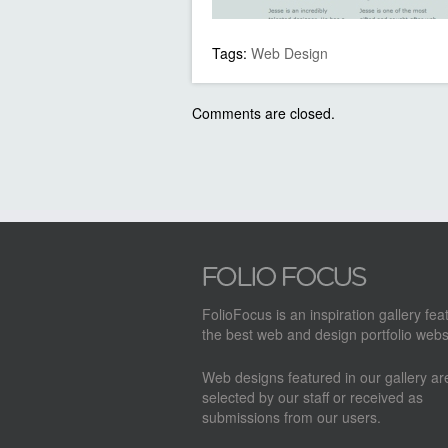
Tags:
Web Design
Comments are closed.
FolioFocus is an inspiration gallery fea
the best web and design portfolio webs
Web designs featured in our gallery a
selected by our staff or received as
submissions from our users.