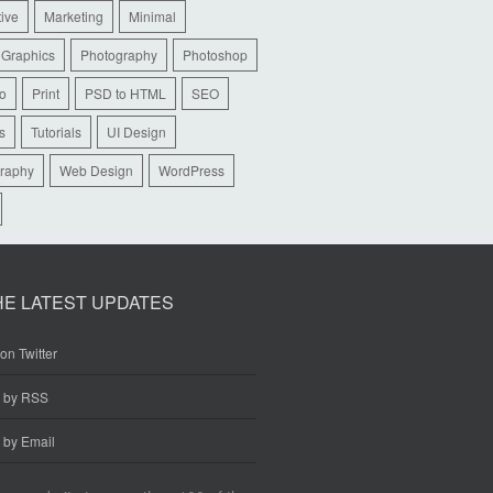
tive
Marketing
Minimal
 Graphics
Photography
Photoshop
io
Print
PSD to HTML
SEO
s
Tutorials
UI Design
raphy
Web Design
WordPress
HE LATEST UPDATES
on Twitter
e by RSS
 by Email