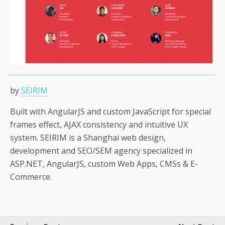
by
SEIRIM
Built with AngularJS and custom JavaScript for special
frames effect, AJAX consistency and intuitive UX
system. SEIRIM is a Shanghai web design,
development and SEO/SEM agency specialized in
ASP.NET, AngularJS, custom Web Apps, CMSs & E-
Commerce.