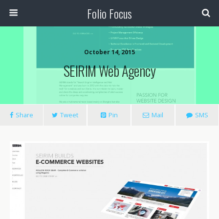
Folio Focus
October 14, 2015
SEIRIM Web Agency
Share
Tweet
Pin
Mail
SMS