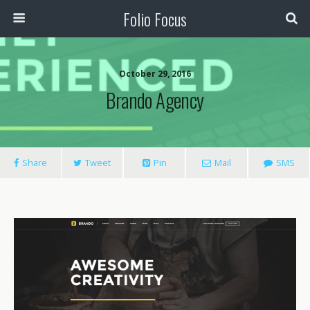
Folio Focus
October 29, 2016
Brando Agency
Share
Tweet
Pin
Mail
SMS