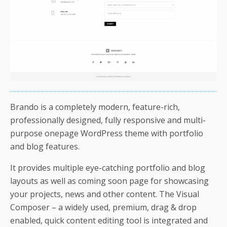
Brando is a completely modern, feature-rich,
professionally designed, fully responsive and multi-
purpose onepage WordPress theme with portfolio
and blog features.
It provides multiple eye-catching portfolio and blog
layouts as well as coming soon page for showcasing
your projects, news and other content. The Visual
Composer – a widely used, premium, drag & drop
enabled, quick content editing tool is integrated and