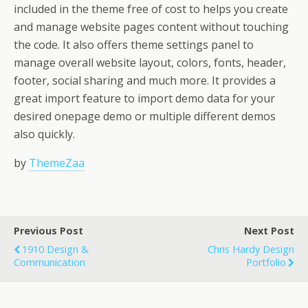
included in the theme free of cost to helps you create
and manage website pages content without touching
the code. It also offers theme settings panel to
manage overall website layout, colors, fonts, header,
footer, social sharing and much more. It provides a
great import feature to import demo data for your
desired onepage demo or multiple different demos
also quickly.
by
ThemeZaa
Previous Post
Next Post
1910 Design &
Chris Hardy Design
Communication
Portfolio