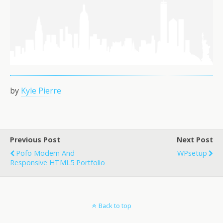
by
Kyle Pierre
Previous Post
Next Post
Pofo Modern And
WPsetup
Responsive HTML5 Portfolio
Back to top