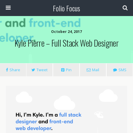
Folio Focus
October 24, 2017
Kyle Pierre – Full Stack Web Designer
Share
Tweet
Pin
Mail
SMS