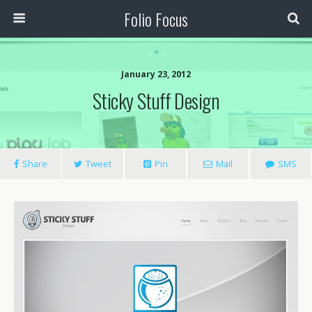
Folio Focus
January 23, 2012
Sticky Stuff Design
Share
Tweet
Pin
Mail
SMS