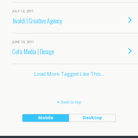
JULY 12, 2011
Jivaldi | Creative Agency
JUNE 10, 2011
Cofa Media | Design
Load More Tagged Like This…
Back to top
Mobile
Desktop