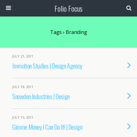
Folio Focus
Tags › Branding
JULY 21, 2011
Immotion Studios | Design Agency
JULY 18, 2011
Snowden Industries | Design
JULY 15, 2011
Gimme Money I Can Do It! | Design